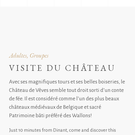
Adultes, Groupes
VISITE DU CHÂTEAU
Avec ses magnifiques tours et ses belles boiseries, le
Château de Vêves semble tout droit sorti d’un conte
de fée. Il est considéré comme l’un des plus beaux
châteaux médiévaux de Belgique et sacré
Patrimoine bâti préféré des Wallons!
Just 10 minutes from Dinant, come and discover this