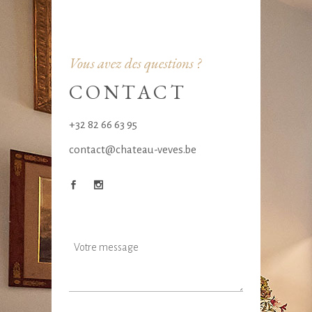
Vous avez des questions ?
CONTACT
+32 82 66 63 95
contact@chateau-veves.be