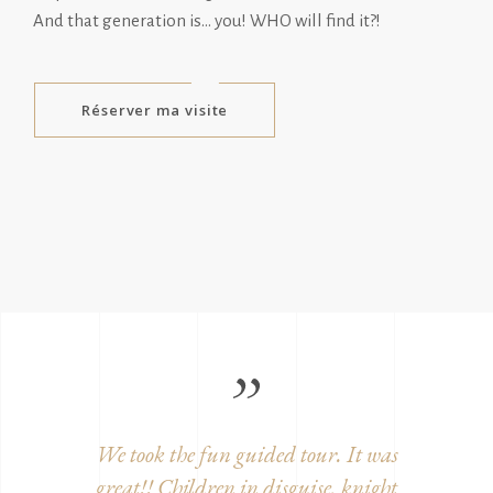
And that generation is… you! WHO will find it?!
Réserver ma visite
ition,
We took the fun guided tour. It was
Beautifu
century
great!! Children in disguise, knight
and w