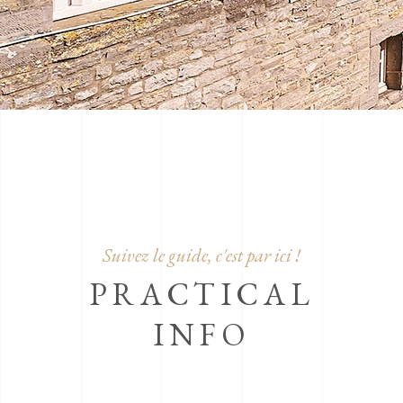
Suivez le guide, c'est par ici !
PRACTICAL
INFO