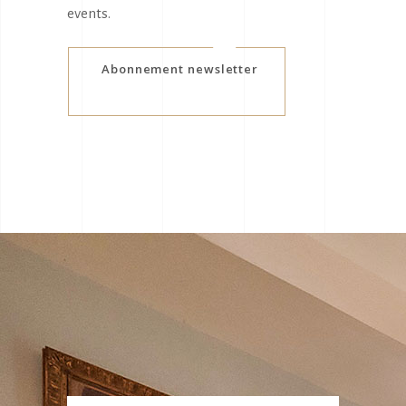
events.
Abonnement newsletter