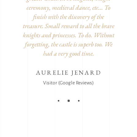
decorated
ceremony, medieval dance, etc... To
inside. 
he detour!
finish with the discovery of the
furnitur
treasure. Small reward to all the brave
and disgu
knights and princesses. To do. Without
It's
EEL
forgetting, the castle is superb too. We
s)
had a very good time.
AURELIE JENARD
V
Visitor (Google Reviews)