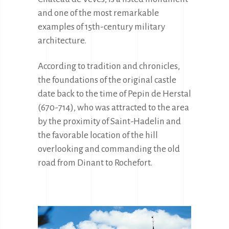
and one of the most remarkable 
examples of 15th-century military 
architecture.
According to tradition and chronicles, 
the foundations of the original castle 
date back to the time of Pepin de Herstal 
(670-714), who was attracted to the area 
by the proximity of Saint-Hadelin and 
the favorable location of the hill 
overlooking and commanding the old 
road from Dinant to Rochefort.