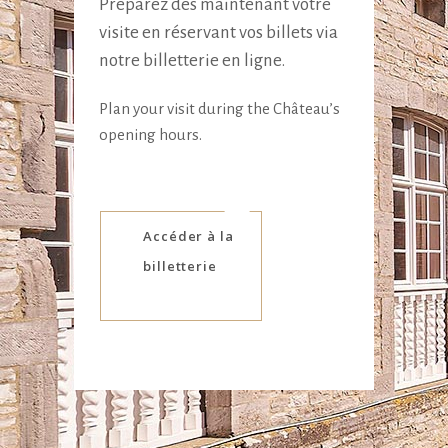
Préparez dès maintenant votre
visite en réservant vos billets via
notre billetterie en ligne.
Plan your visit during the Château’s
opening hours.
Accéder à la
billetterie