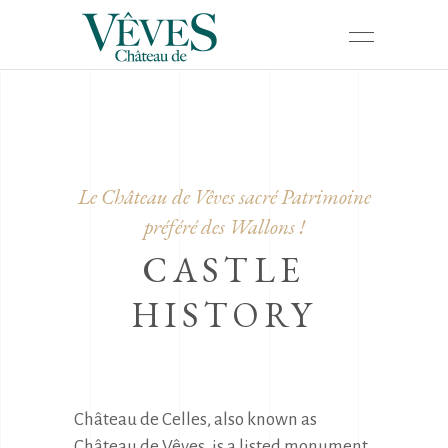
Le Château de Vêves sacré Patrimoine
préféré des Wallons !
CASTLE
HISTORY
Château de Celles, also known as 
Château de Vêves, is a listed monument 