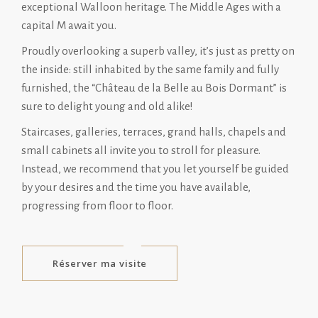
exceptional Walloon heritage. The Middle Ages with a
capital M await you.
Proudly overlooking a superb valley, it’s just as pretty on
the inside: still inhabited by the same family and fully
furnished, the “Château de la Belle au Bois Dormant” is
sure to delight young and old alike!
Staircases, galleries, terraces, grand halls, chapels and
small cabinets all invite you to stroll for pleasure.
Instead, we recommend that you let yourself be guided
by your desires and the time you have available,
progressing from floor to floor.
Réserver ma visite