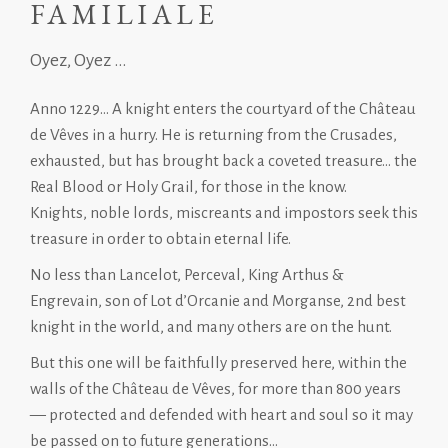
FAMILIALE
Oyez, Oyez ...
Anno 1229… A knight enters the courtyard of the Château
de Vêves in a hurry. He is returning from the Crusades,
exhausted, but has brought back a coveted treasure… the
Real Blood or Holy Grail, for those in the know.
Knights, noble lords, miscreants and impostors seek this
treasure in order to obtain eternal life.
No less than Lancelot, Perceval, King Arthus &
Engrevain, son of Lot d’Orcanie and Morganse, 2nd best
knight in the world, and many others are on the hunt.
But this one will be faithfully preserved here, within the
walls of the Château de Vêves, for more than 800 years
— protected and defended with heart and soul so it may
be passed on to future generations…