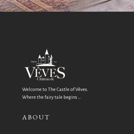
Welcome to The Castle of Vêves.
Where the fairy tale begins …
ABOUT