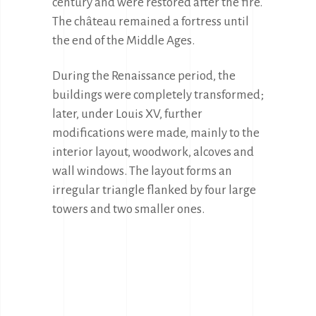
century and were restored after the fire. 
The château remained a fortress until 
the end of the Middle Ages.
During the Renaissance period, the 
buildings were completely transformed; 
later, under Louis XV, further 
modifications were made, mainly to the 
interior layout, woodwork, alcoves and 
wall windows. The layout forms an 
irregular triangle flanked by four large 
towers and two smaller ones.