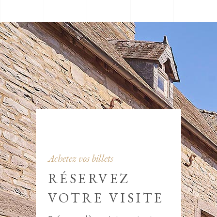
Achetez vos billets
RÉSERVEZ
VOTRE VISITE