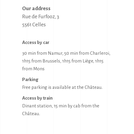
Our address
Rue de Furfooz, 3

5561 Celles
Access by car
30 min from Namur, 50 min from Charleroi,
1h15 from Brussels, 1h15 from Liège, 1h15
from Mons
Parking
Free parking is available at the Château.
Access by train
Dinant station, 15 min by cab from the
Château.