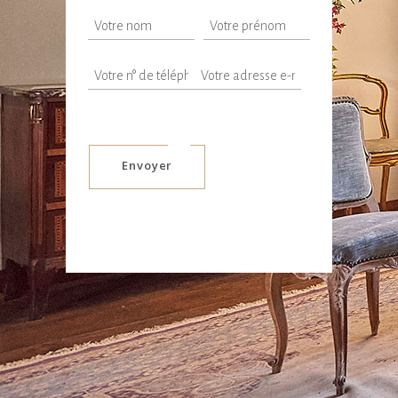
Envoyer
Alternative: