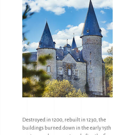
Destroyed in 1200, rebuilt in 1230, the 
buildings burned down in the early 15th 