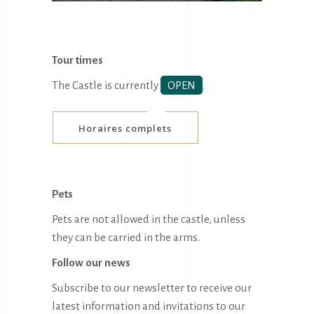
Tour times
The Castle is currently
OPEN
.
Horaires complets
Pets
Pets are not allowed in the castle, unless
they can be carried in the arms.
Follow our news
Subscribe to our newsletter to receive our
latest information and invitations to our