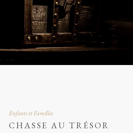
Enfants et Familles
CHASSE AU TRÉSOR