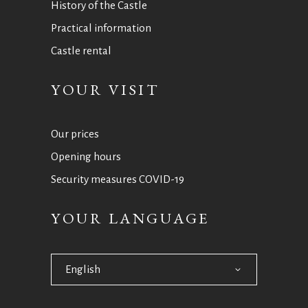
History of the Castle
Practical information
Castle rental
YOUR VISIT
Our prices
Opening hours
Security measures COVID-19
YOUR LANGUAGE
English